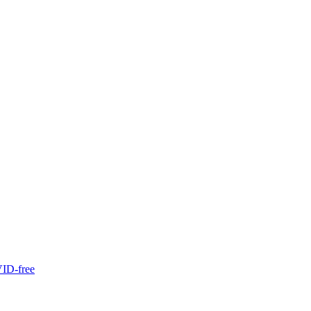
ID-free