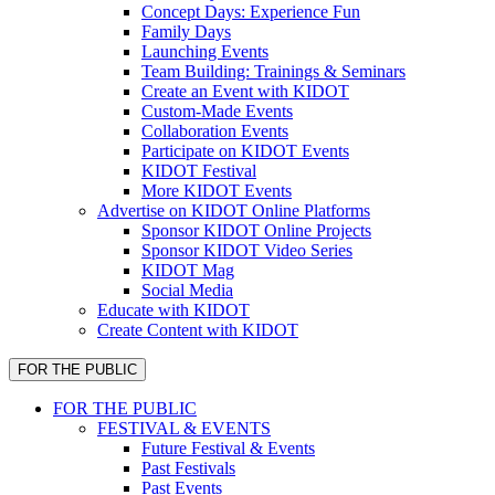
Concept Days: Experience Fun
Family Days
Launching Events
Team Building: Trainings & Seminars
Create an Event with KIDOT
Custom-Made Events
Collaboration Events
Participate on KIDOT Events
KIDOT Festival
More KIDOT Events
Advertise on KIDOT Online Platforms
Sponsor KIDOT Online Projects
Sponsor KIDOT Video Series
KIDOT Mag
Social Media
Educate with KIDOT
Create Content with KIDOT
FOR THE PUBLIC
FOR THE PUBLIC
FESTIVAL & EVENTS
Future Festival & Events
Past Festivals
Past Events