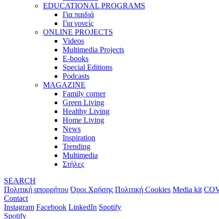
EDUCATIONAL PROGRAMS
Για παιδιά
Για γονείς
ONLINE PROJECTS
Videos
Multimedia Projects
E-books
Special Editions
Podcasts
MAGAZINE
Family corner
Green Living
Healthy Living
Home Living
News
Inspiration
Trending
Multimedia
Στήλες
SEARCH
Πολιτική απορρήτου
Όροι Χρήσης
Πολιτική Cookies
Media kit
COV
Contact
Instagram
Facebook
LinkedIn
Spotify
Spotify