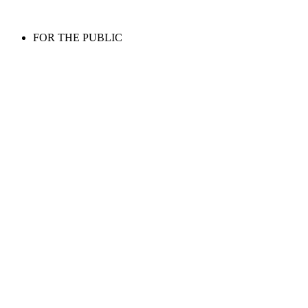
FOR THE PUBLIC