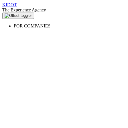
KIDOT
The Experience Agency
FOR COMPANIES