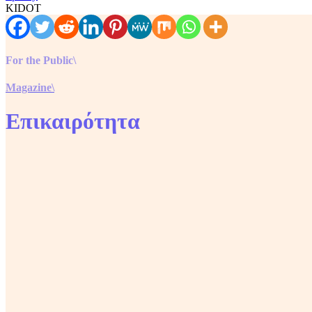
KIDOT
For the Public\
Magazine\
Επικαιρότητα