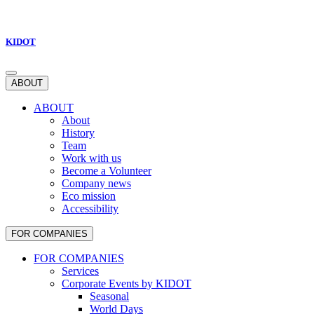
KIDOT
ABOUT
ABOUT
About
History
Team
Work with us
Become a Volunteer
Company news
Eco mission
Accessibility
FOR COMPANIES
FOR COMPANIES
Services
Corporate Events by KIDOT
Seasonal
World Days