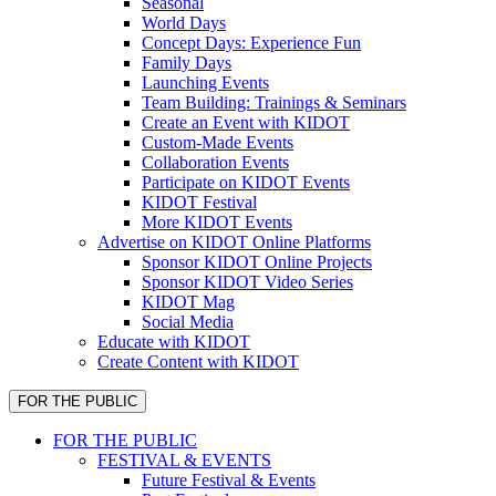
Seasonal
World Days
Concept Days: Experience Fun
Family Days
Launching Events
Team Building: Trainings & Seminars
Create an Event with KIDOT
Custom-Made Events
Collaboration Events
Participate on KIDOT Events
KIDOT Festival
More KIDOT Events
Advertise on KIDOT Online Platforms
Sponsor KIDOT Online Projects
Sponsor KIDOT Video Series
KIDOT Mag
Social Media
Educate with KIDOT
Create Content with KIDOT
FOR THE PUBLIC
FOR THE PUBLIC
FESTIVAL & EVENTS
Future Festival & Events