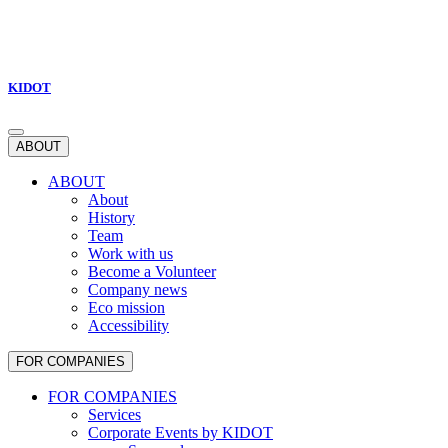
KIDOT
ABOUT
ABOUT
About
History
Team
Work with us
Become a Volunteer
Company news
Eco mission
Accessibility
FOR COMPANIES
FOR COMPANIES
Services
Corporate Events by KIDOT