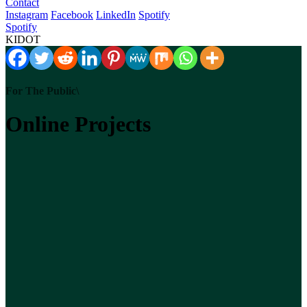
Contact
Instagram
Facebook
LinkedIn
Spotify
Spotify
KIDOT
For The Public\
Online Projects