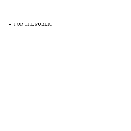
FOR THE PUBLIC