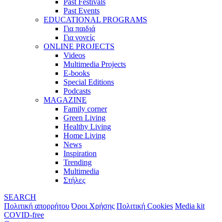
Past Festivals
Past Events
EDUCATIONAL PROGRAMS
Για παιδιά
Για γονείς
ONLINE PROJECTS
Videos
Multimedia Projects
E-books
Special Editions
Podcasts
MAGAZINE
Family corner
Green Living
Healthy Living
Home Living
News
Inspiration
Trending
Multimedia
Στήλες
SEARCH
Πολιτική απορρήτου
Όροι Χρήσης
Πολιτική Cookies
Media kit
COVID-free