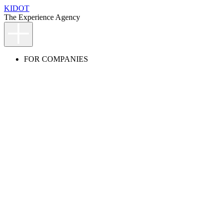
KIDOT
The Experience Agency
FOR COMPANIES