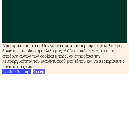
Χρησιμοποιούμε cookies για να σας προσφέρουμε την καλύτερη
δυνατή εμπειρία στη σελίδα μας. Λάβετε υπόψη σας ότι η μη
αποδοχή αυτών των cookies μπορεί να επηρεάσει την
λειτουργικότητα του διαδικτυακού μας τόπου και να περιορίσει τις
δυνατότητές του.
Cookie Settings
Accept