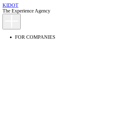
KIDOT
The Experience Agency
FOR COMPANIES