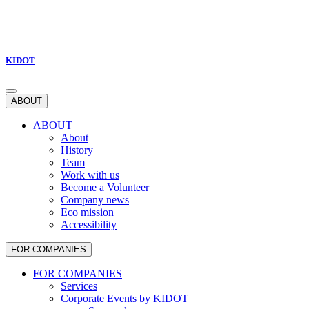
KIDOT
ABOUT
ABOUT
About
History
Team
Work with us
Become a Volunteer
Company news
Eco mission
Accessibility
FOR COMPANIES
FOR COMPANIES
Services
Corporate Events by KIDOT