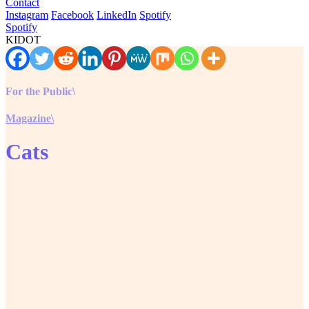
Contact
Instagram
Facebook
LinkedIn
Spotify
Spotify
KIDOT
For the Public\
Magazine\
Cats