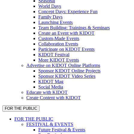
Seasonal
World Days
Concept Days: Experience Fun
Family Days
Launching Events
Team Building: Trainings & Seminars
Create an Event with KIDOT
Custom-Made Events
Collaboration Events
Participate on KIDOT Events
KIDOT Festival
More KIDOT Events
Advertise on KIDOT Online Platforms
Sponsor KIDOT Online Projects
Sponsor KIDOT Video Series
KIDOT Mag
Social Media
Educate with KIDOT
Create Content with KIDOT
FOR THE PUBLIC
FOR THE PUBLIC
FESTIVAL & EVENTS
Future Festival & Events