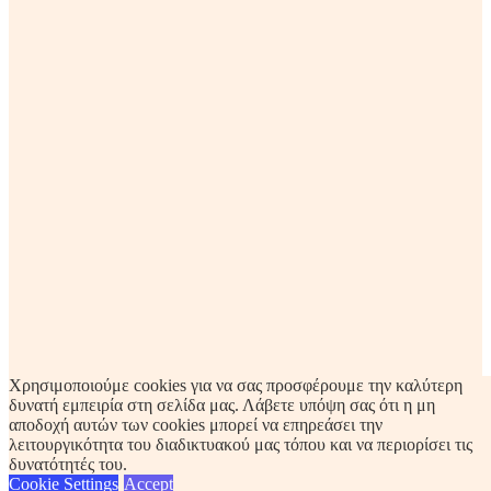
Χρησιμοποιούμε cookies για να σας προσφέρουμε την καλύτερη
δυνατή εμπειρία στη σελίδα μας. Λάβετε υπόψη σας ότι η μη
αποδοχή αυτών των cookies μπορεί να επηρεάσει την
λειτουργικότητα του διαδικτυακού μας τόπου και να περιορίσει τις
δυνατότητές του.
Cookie Settings
Accept