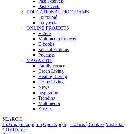
Past Festivals
Past Events
EDUCATIONAL PROGRAMS
Για παιδιά
Για γονείς
ONLINE PROJECTS
Videos
Multimedia Projects
E-books
Special Editions
Podcasts
MAGAZINE
Family corner
Green Living
Healthy Living
Home Living
News
Inspiration
Trending
Multimedia
Στήλες
SEARCH
Πολιτική απορρήτου
Όροι Χρήσης
Πολιτική Cookies
Media kit
COVID-free