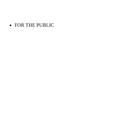
FOR THE PUBLIC