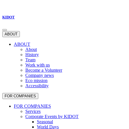
KIDOT
ABOUT
ABOUT
About
History
Team
Work with us
Become a Volunteer
Company news
Eco mission
Accessibility
FOR COMPANIES
FOR COMPANIES
Services
Corporate Events by KIDOT
Seasonal
World Days