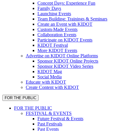
Concept Days: Experience Fun
Family Days
Launching Events
Team Building: Trainings & Seminars
Create an Event with KIDOT
Custom-Made Events
Collaboration Events
Participate on KIDOT Events
KIDOT Festival
More KIDOT Events
Advertise on KIDOT Online Platforms
Sponsor KIDOT Online Projects
Sponsor KIDOT Video Series
KIDOT Mag
Social Media
Educate with KIDOT
Create Content with KIDOT
FOR THE PUBLIC
FOR THE PUBLIC
FESTIVAL & EVENTS
Future Festival & Events
Past Festivals
Past Events