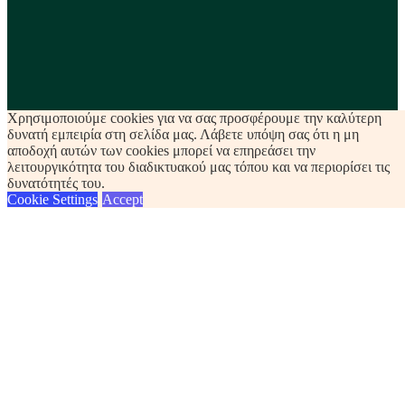
Χρησιμοποιούμε cookies για να σας προσφέρουμε την καλύτερη
δυνατή εμπειρία στη σελίδα μας. Λάβετε υπόψη σας ότι η μη
αποδοχή αυτών των cookies μπορεί να επηρεάσει την
λειτουργικότητα του διαδικτυακού μας τόπου και να περιορίσει τις
δυνατότητές του.
Cookie Settings
Accept