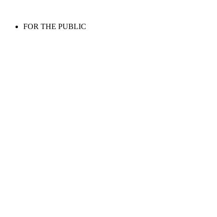
FOR THE PUBLIC