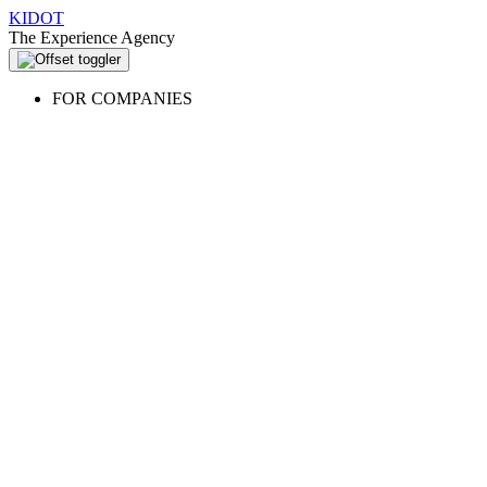
KIDOT
The Experience Agency
FOR COMPANIES