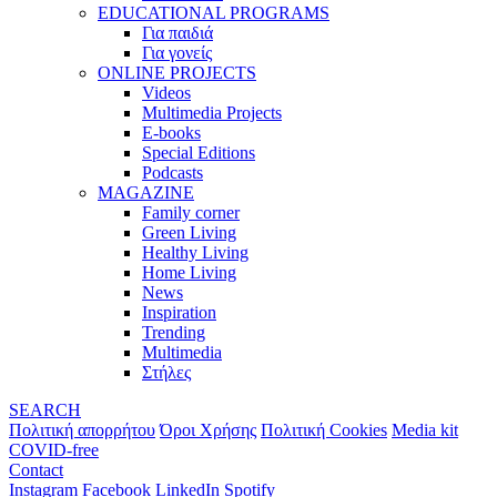
EDUCATIONAL PROGRAMS
Για παιδιά
Για γονείς
ONLINE PROJECTS
Videos
Multimedia Projects
E-books
Special Editions
Podcasts
MAGAZINE
Family corner
Green Living
Healthy Living
Home Living
News
Inspiration
Trending
Multimedia
Στήλες
SEARCH
Πολιτική απορρήτου
Όροι Χρήσης
Πολιτική Cookies
Media kit
COVID-free
Contact
Instagram
Facebook
LinkedIn
Spotify