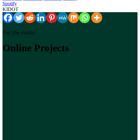
Spotify
KIDOT
For The Public\
Online Projects