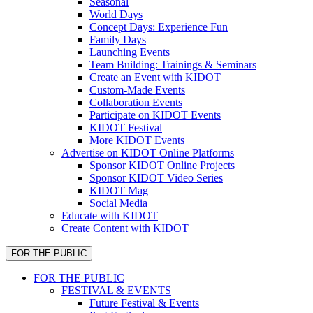
Seasonal
World Days
Concept Days: Experience Fun
Family Days
Launching Events
Team Building: Trainings & Seminars
Create an Event with KIDOT
Custom-Made Events
Collaboration Events
Participate on KIDOT Events
KIDOT Festival
More KIDOT Events
Advertise on KIDOT Online Platforms
Sponsor KIDOT Online Projects
Sponsor KIDOT Video Series
KIDOT Mag
Social Media
Educate with KIDOT
Create Content with KIDOT
FOR THE PUBLIC
FOR THE PUBLIC
FESTIVAL & EVENTS
Future Festival & Events