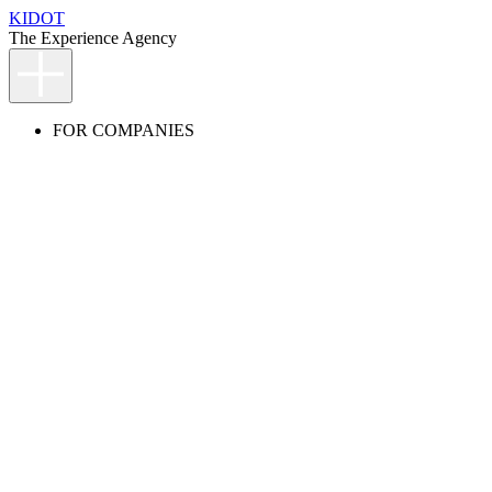
KIDOT
The Experience Agency
FOR COMPANIES