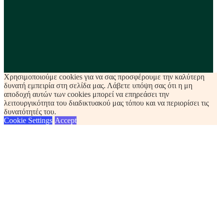
Χρησιμοποιούμε cookies για να σας προσφέρουμε την καλύτερη
δυνατή εμπειρία στη σελίδα μας. Λάβετε υπόψη σας ότι η μη
αποδοχή αυτών των cookies μπορεί να επηρεάσει την
λειτουργικότητα του διαδικτυακού μας τόπου και να περιορίσει τις
δυνατότητές του.
Cookie Settings
Accept