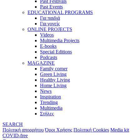
Past Festivals
Past Events
EDUCATIONAL PROGRAMS
Για παιδιά
Για γονείς
ONLINE PROJECTS
Videos
Multimedia Projects
E-books
Special Editions
Podcasts
MAGAZINE
Family corner
Green Living
Healthy Living
Home Living
News
Inspiration
Trending
Multimedia
Στήλες
SEARCH
Πολιτική απορρήτου
Όροι Χρήσης
Πολιτική Cookies
Media kit
COVID-free