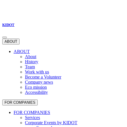
KIDOT
ABOUT
ABOUT
About
History
Team
Work with us
Become a Volunteer
Company news
Eco mission
Accessibility
FOR COMPANIES
FOR COMPANIES
Services
Corporate Events by KIDOT