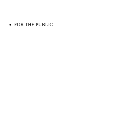
FOR THE PUBLIC