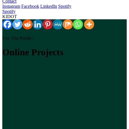
Contact
Instagram
Facebook
LinkedIn
Spotify
Spotify
KIDOT
For The Public\
Online Projects