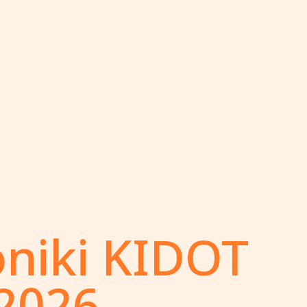
oniki KIDOT
 2026