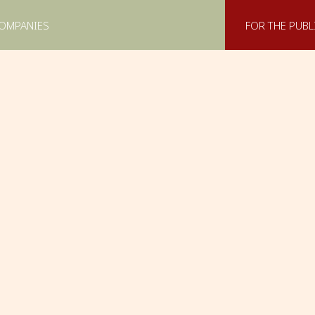
COMPANIES
FOR THE PUBL