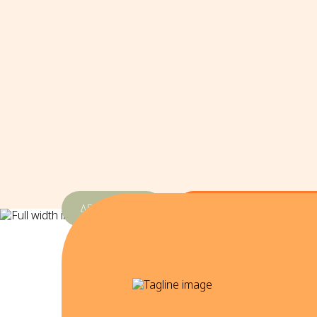
ΔΕΘ-Helexpo
3 & 4 Οκτωβρίου 2026