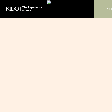
KIDOT
The Experience
FOR 
Agency