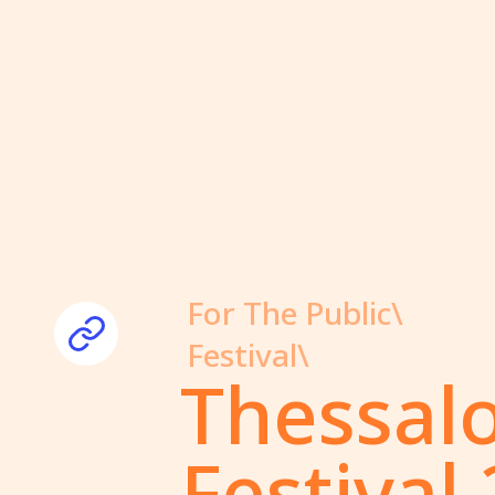
For The Public\
Festival\
Thessal
Festival