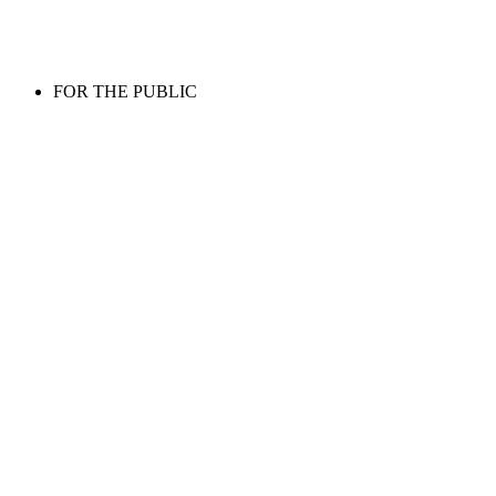
FOR THE PUBLIC