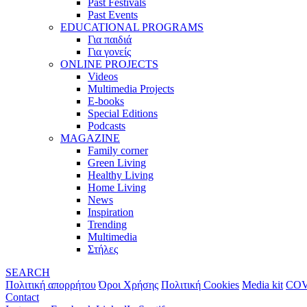
Past Festivals
Past Events
EDUCATIONAL PROGRAMS
Για παιδιά
Για γονείς
ONLINE PROJECTS
Videos
Multimedia Projects
E-books
Special Editions
Podcasts
MAGAZINE
Family corner
Green Living
Healthy Living
Home Living
News
Inspiration
Trending
Multimedia
Στήλες
SEARCH
Πολιτική απορρήτου
Όροι Χρήσης
Πολιτική Cookies
Media kit
COV
Contact