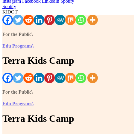
Instagram
Facebook
LinkedIn
Spotify
Spotify
KIDOT
For the Public\
Edu Programs\
Terra Kids Camp
For the Public\
Edu Programs\
Terra Kids Camp