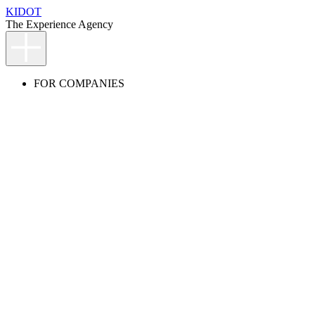
KIDOT
The Experience Agency
FOR COMPANIES