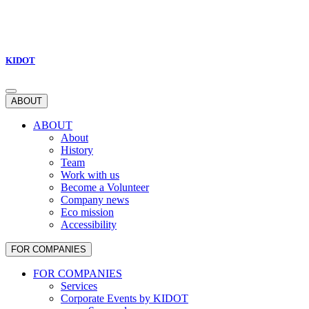
KIDOT
ABOUT
ABOUT
About
History
Team
Work with us
Become a Volunteer
Company news
Eco mission
Accessibility
FOR COMPANIES
FOR COMPANIES
Services
Corporate Events by KIDOT