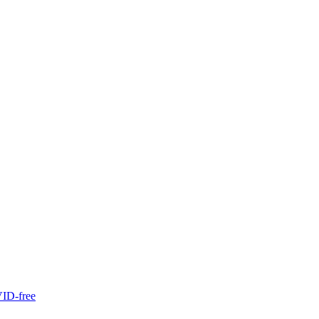
ID-free