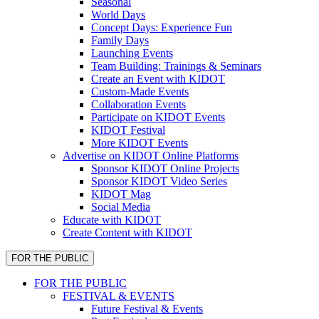
Seasonal
World Days
Concept Days: Experience Fun
Family Days
Launching Events
Team Building: Trainings & Seminars
Create an Event with KIDOT
Custom-Made Events
Collaboration Events
Participate on KIDOT Events
KIDOT Festival
More KIDOT Events
Advertise on KIDOT Online Platforms
Sponsor KIDOT Online Projects
Sponsor KIDOT Video Series
KIDOT Mag
Social Media
Educate with KIDOT
Create Content with KIDOT
FOR THE PUBLIC
FOR THE PUBLIC
FESTIVAL & EVENTS
Future Festival & Events