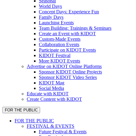
Seasonal
World Days
Concept Days: Experience Fun
Family Days
Launching Events
Team Building: Trainings & Seminars
Create an Event with KIDOT
Custom-Made Events
Collaboration Events
Participate on KIDOT Events
KIDOT Festival
More KIDOT Events
Advertise on KIDOT Online Platforms
Sponsor KIDOT Online Projects
Sponsor KIDOT Video Series
KIDOT Mag
Social Media
Educate with KIDOT
Create Content with KIDOT
FOR THE PUBLIC
FOR THE PUBLIC
FESTIVAL & EVENTS
Future Festival & Events