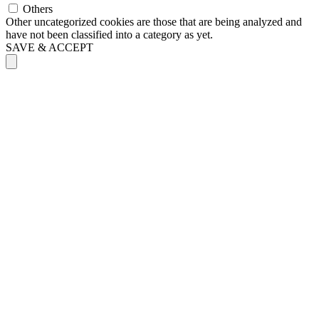
Others
Other uncategorized cookies are those that are being analyzed and
have not been classified into a category as yet.
SAVE & ACCEPT