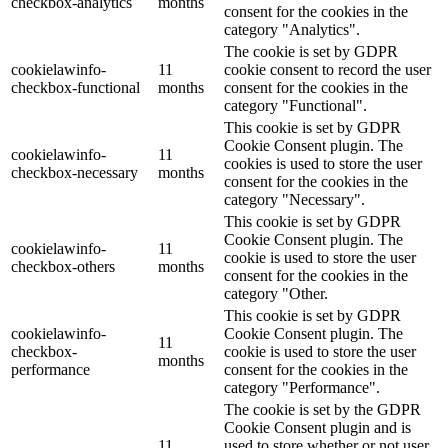
checkbox-analytics
months
consent for the cookies in the
category "Analytics".
The cookie is set by GDPR
cookielawinfo-
11
cookie consent to record the user
checkbox-functional
months
consent for the cookies in the
category "Functional".
This cookie is set by GDPR
Cookie Consent plugin. The
cookielawinfo-
11
cookies is used to store the user
checkbox-necessary
months
consent for the cookies in the
category "Necessary".
This cookie is set by GDPR
Cookie Consent plugin. The
cookielawinfo-
11
cookie is used to store the user
checkbox-others
months
consent for the cookies in the
category "Other.
This cookie is set by GDPR
cookielawinfo-
Cookie Consent plugin. The
11
checkbox-
cookie is used to store the user
months
performance
consent for the cookies in the
category "Performance".
The cookie is set by the GDPR
Cookie Consent plugin and is
11
used to store whether or not user