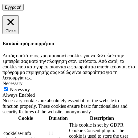
Close
Επισκόπηση απορρήτου
Αυτός ο ιστότοπος χρησιμοποιεί cookies για να βελτιώσει την
εμπειρία σας κατά την πλοήγηση στον ιστότοπο. Από αυτά, τα
cookies που κατηγοριοποιούνται ως απαραίτητα αποθηκεύονται στο
πρόγραμμα περιήγησής σας καθώς είναι απαραίτητα για τη
λειτουργία τω
...
Necessary
Necessary
Always Enabled
Necessary cookies are absolutely essential for the website to
function properly. These cookies ensure basic functionalities and
security features of the website, anonymously.
Cookie
Duration
Description
This cookie is set by GDPR
Cookie Consent plugin. The
cookielawinfo-
11
cookie is used to store the user