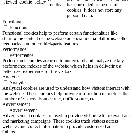
viewed_cookie_policy
months
has consented to the use of
cookies. It does not store any
personal data.
Functional
Functional
Functional cookies help to perform certain functionalities like
sharing the content of the website on social media platforms, collect
feedbacks, and other third-party features.
Performance
Performance
Performance cookies are used to understand and analyze the key
performance indexes of the website which helps in delivering a
better user experience for the visitors.
Analytics
Analytics
Analytical cookies are used to understand how visitors interact with
the website. These cookies help provide information on metrics the
number of visitors, bounce rate, traffic source, etc.
Advertisement
Advertisement
Advertisement cookies are used to provide visitors with relevant ads
and marketing campaigns. These cookies track visitors across
websites and collect information to provide customized ads.
Others