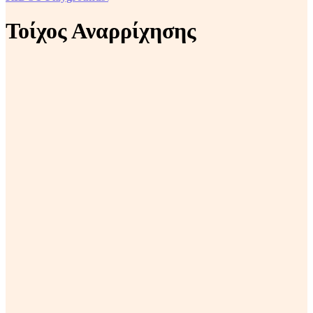
Τοίχος Αναρρίχησης