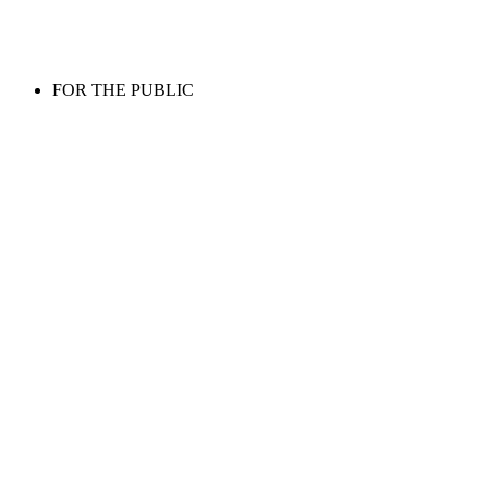
FOR THE PUBLIC