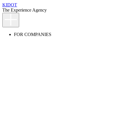
KIDOT
The Experience Agency
FOR COMPANIES