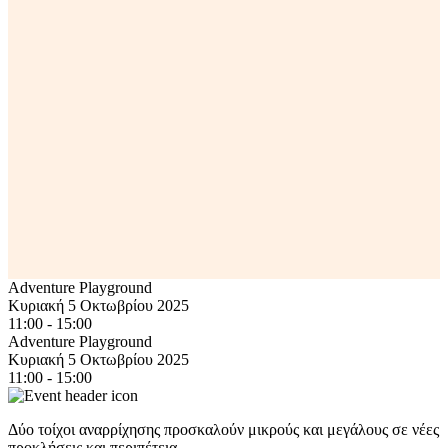
Adventure Playground
Κυριακή 5 Οκτωβρίου 2025
11:00 - 15:00
Adventure Playground
Κυριακή 5 Οκτωβρίου 2025
11:00 - 15:00
Δύο τοίχοι αναρρίχησης προσκαλούν μικρούς και μεγάλους σε νέες
προκλήσεις και περιπέτεια.