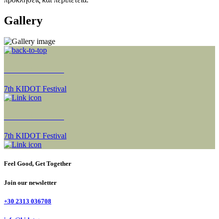
Gallery
NEXT SECTION
7th KIDOT Festival
NEXT SECTION
7th KIDOT Festival
Feel Good, Get Together
Join our newsletter
+30 2313 036708