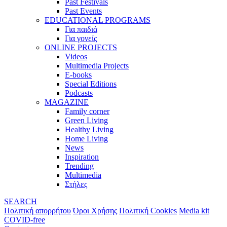
Past Festivals
Past Events
EDUCATIONAL PROGRAMS
Για παιδιά
Για γονείς
ONLINE PROJECTS
Videos
Multimedia Projects
E-books
Special Editions
Podcasts
MAGAZINE
Family corner
Green Living
Healthy Living
Home Living
News
Inspiration
Trending
Multimedia
Στήλες
SEARCH
Πολιτική απορρήτου
Όροι Χρήσης
Πολιτική Cookies
Media kit
COVID-free