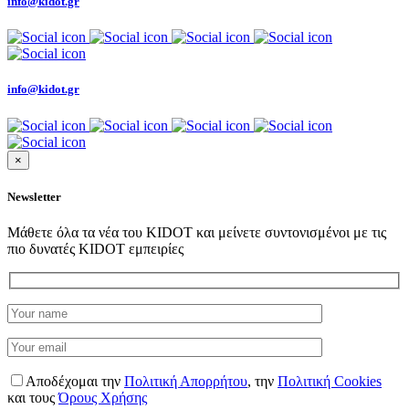
info@kidot.gr
info@kidot.gr
×
Newsletter
Μάθετε όλα τα νέα του KIDOT και μείνετε συντονισμένοι με τις
πιο δυνατές KIDOT εμπειρίες
Αποδέχομαι την
Πολιτική Απορρήτου
,
την
Πολιτική Cookies
και τους
Όρους Χρήσης