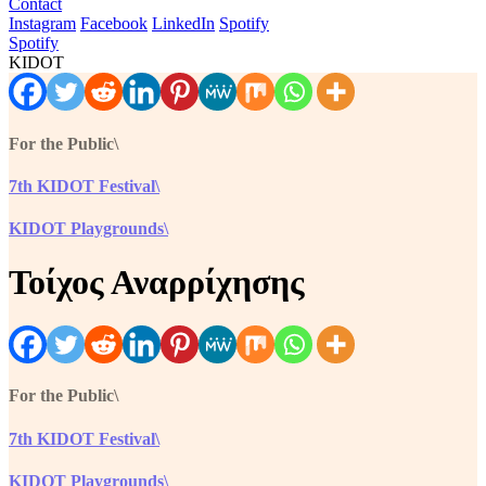
Contact
Instagram
Facebook
LinkedIn
Spotify
Spotify
KIDOT
For the Public\
7th KIDOT Festival\
KIDOT Playgrounds\
Τοίχος Αναρρίχησης
For the Public\
7th KIDOT Festival\
KIDOT Playgrounds\