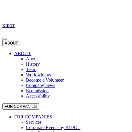
KIDOT
ABOUT
ABOUT
About
History
Team
Work with us
Become a Volunteer
Company news
Eco mission
Accessibility
FOR COMPANIES
FOR COMPANIES
Services
Corporate Events by KIDOT