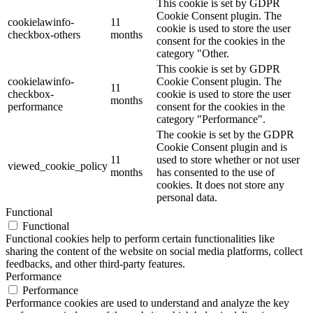
This cookie is set by GDPR
Cookie Consent plugin. The
cookielawinfo-
11
cookie is used to store the user
checkbox-others
months
consent for the cookies in the
category "Other.
This cookie is set by GDPR
cookielawinfo-
Cookie Consent plugin. The
11
checkbox-
cookie is used to store the user
months
performance
consent for the cookies in the
category "Performance".
The cookie is set by the GDPR
Cookie Consent plugin and is
11
used to store whether or not user
viewed_cookie_policy
months
has consented to the use of
cookies. It does not store any
personal data.
Functional
Functional
Functional cookies help to perform certain functionalities like
sharing the content of the website on social media platforms, collect
feedbacks, and other third-party features.
Performance
Performance
Performance cookies are used to understand and analyze the key