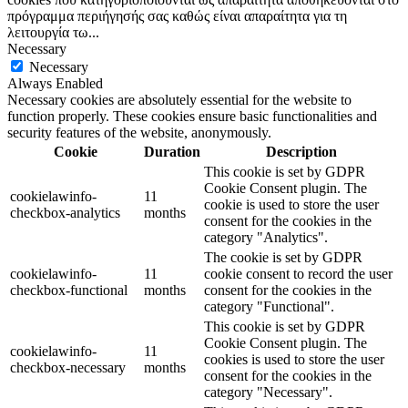
πρόγραμμα περιήγησής σας καθώς είναι απαραίτητα για τη
λειτουργία τω
...
Necessary
Necessary
Always Enabled
Necessary cookies are absolutely essential for the website to
function properly. These cookies ensure basic functionalities and
security features of the website, anonymously.
Cookie
Duration
Description
This cookie is set by GDPR
Cookie Consent plugin. The
cookielawinfo-
11
cookie is used to store the user
checkbox-analytics
months
consent for the cookies in the
category "Analytics".
The cookie is set by GDPR
cookielawinfo-
11
cookie consent to record the user
checkbox-functional
months
consent for the cookies in the
category "Functional".
This cookie is set by GDPR
Cookie Consent plugin. The
cookielawinfo-
11
cookies is used to store the user
checkbox-necessary
months
consent for the cookies in the
category "Necessary".