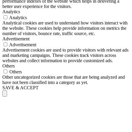
performance indexes of the website which helps in delivering a
better user experience for the visitors.
Analytics
Analytics
Analytical cookies are used to understand how visitors interact with
the website. These cookies help provide information on metrics the
number of visitors, bounce rate, traffic source, etc.
Advertisement
Advertisement
Advertisement cookies are used to provide visitors with relevant ads
and marketing campaigns. These cookies track visitors across
websites and collect information to provide customized ads.
Others
Others
Other uncategorized cookies are those that are being analyzed and
have not been classified into a category as yet.
SAVE & ACCEPT