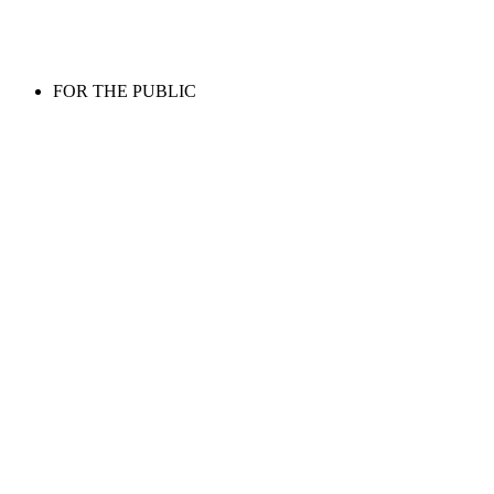
FOR THE PUBLIC