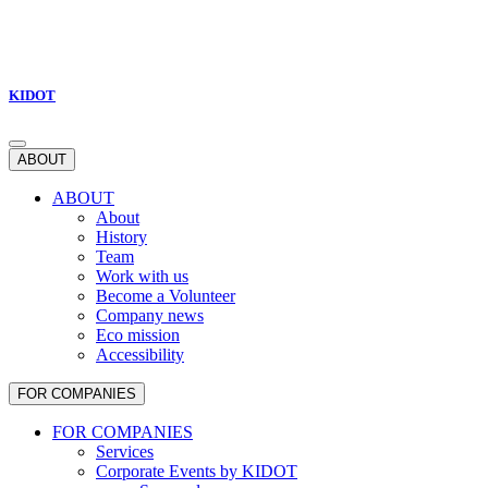
KIDOT
ABOUT
ABOUT
About
History
Team
Work with us
Become a Volunteer
Company news
Eco mission
Accessibility
FOR COMPANIES
FOR COMPANIES
Services
Corporate Events by KIDOT