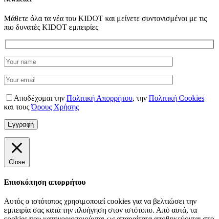
Μάθετε όλα τα νέα του KIDOT και μείνετε συντονισμένοι με τις
πιο δυνατές KIDOT εμπειρίες
Αποδέχομαι την
Πολιτική Απορρήτου
,
την
Πολιτική Cookies
και τους
Όρους Χρήσης
Close
Επισκόπηση απορρήτου
Αυτός ο ιστότοπος χρησιμοποιεί cookies για να βελτιώσει την
εμπειρία σας κατά την πλοήγηση στον ιστότοπο. Από αυτά, τα
cookies που κατηγοριοποιούνται ως απαραίτητα αποθηκεύονται στο