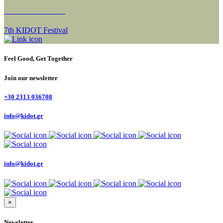
NEXT SECTION
7th KIDOT Festival
Feel Good, Get Together
Join our newsletter
+30 2313 036708
info@kidot.gr
info@kidot.gr
×
Newsletter