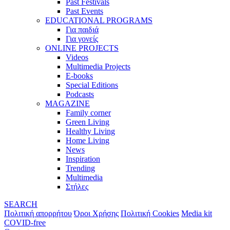
Past Festivals
Past Events
EDUCATIONAL PROGRAMS
Για παιδιά
Για γονείς
ONLINE PROJECTS
Videos
Multimedia Projects
E-books
Special Editions
Podcasts
MAGAZINE
Family corner
Green Living
Healthy Living
Home Living
News
Inspiration
Trending
Multimedia
Στήλες
SEARCH
Πολιτική απορρήτου
Όροι Χρήσης
Πολιτική Cookies
Media kit
COVID-free