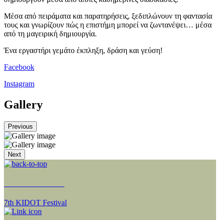
Μέσα από πειράματα και παρατηρήσεις, ξεδιπλώνουν τη φαντασία
τους και γνωρίζουν πώς η επιστήμη μπορεί να ζωντανέψει… μέσα
από τη μαγειρική δημιουργία.
Ένα εργαστήρι γεμάτο έκπληξη, δράση και γεύση!
Facebook
Instagram
Gallery
Previous
Next
NEXT SECTION
7th KIDOT Festival