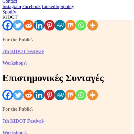
Contact
Instagram
Facebook
LinkedIn
Spotify
Spotify
KIDOT
For the Public\
7th KIDOT Festival\
Workshops\
Επιστημονικές Συνταγές
For the Public\
7th KIDOT Festival\
Workshops\