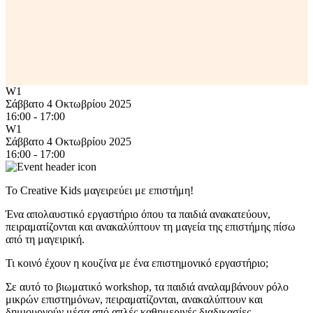
W1
Σάββατο 4 Οκτωβρίου 2025
16:00 - 17:00
W1
Σάββατο 4 Οκτωβρίου 2025
16:00 - 17:00
Το Creative Kids μαγειρεύει με επιστήμη!
Ένα απολαυστικό εργαστήριο όπου τα παιδιά ανακατεύουν,
πειραματίζονται και ανακαλύπτουν τη μαγεία της επιστήμης πίσω
από τη μαγειρική.
Τι κοινό έχουν η κουζίνα με ένα επιστημονικό εργαστήριο;
Σε αυτό το βιωματικό workshop, τα παιδιά αναλαμβάνουν ρόλο
μικρών επιστημόνων, πειραματίζονται, ανακαλύπτουν και
δημιουργούν μέσα από απλές καθημερινές διαδικασίες.