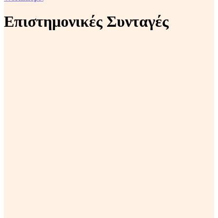
Επιστημονικές Συνταγές