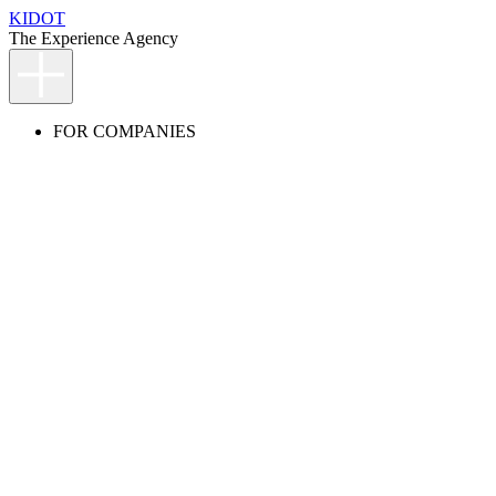
KIDOT
The Experience Agency
FOR COMPANIES