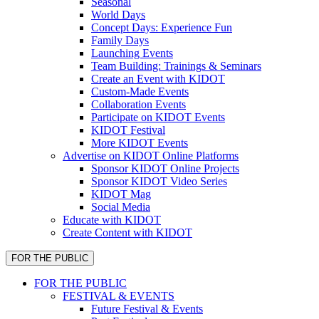
Seasonal
World Days
Concept Days: Experience Fun
Family Days
Launching Events
Team Building: Trainings & Seminars
Create an Event with KIDOT
Custom-Made Events
Collaboration Events
Participate on KIDOT Events
KIDOT Festival
More KIDOT Events
Advertise on KIDOT Online Platforms
Sponsor KIDOT Online Projects
Sponsor KIDOT Video Series
KIDOT Mag
Social Media
Educate with KIDOT
Create Content with KIDOT
FOR THE PUBLIC
FOR THE PUBLIC
FESTIVAL & EVENTS
Future Festival & Events