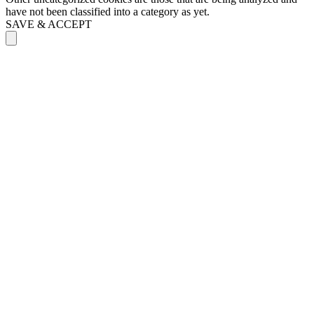
have not been classified into a category as yet.
SAVE & ACCEPT