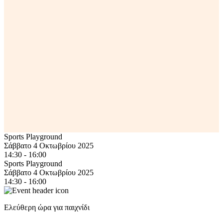
Sports Playground
Σάββατο 4 Οκτωβρίου 2025
14:30 - 16:00
Sports Playground
Σάββατο 4 Οκτωβρίου 2025
14:30 - 16:00
Ελεύθερη ώρα για παιχνίδι