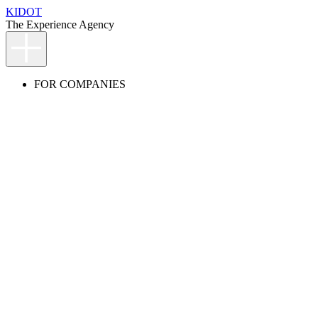
KIDOT
The Experience Agency
FOR COMPANIES