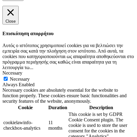
Close
Επισκόπηση απορρήτου
Αυτός ο ιστότοπος χρησιμοποιεί cookies για να βελτιώσει την
εμπειρία σας κατά την πλοήγηση στον ιστότοπο. Από αυτά, τα
cookies που κατηγοριοποιούνται ως απαραίτητα αποθηκεύονται στο
πρόγραμμα περιήγησής σας καθώς είναι απαραίτητα για τη
λειτουργία τω
...
Necessary
Necessary
Always Enabled
Necessary cookies are absolutely essential for the website to
function properly. These cookies ensure basic functionalities and
security features of the website, anonymously.
Cookie
Duration
Description
This cookie is set by GDPR
Cookie Consent plugin. The
cookielawinfo-
11
cookie is used to store the user
checkbox-analytics
months
consent for the cookies in the
category "Analytics".