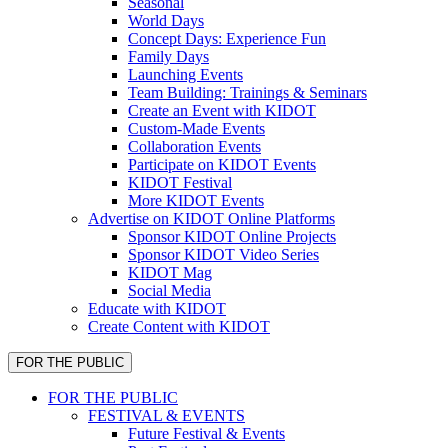
Seasonal
World Days
Concept Days: Experience Fun
Family Days
Launching Events
Team Building: Trainings & Seminars
Create an Event with KIDOT
Custom-Made Events
Collaboration Events
Participate on KIDOT Events
KIDOT Festival
More KIDOT Events
Advertise on KIDOT Online Platforms
Sponsor KIDOT Online Projects
Sponsor KIDOT Video Series
KIDOT Mag
Social Media
Educate with KIDOT
Create Content with KIDOT
FOR THE PUBLIC
FOR THE PUBLIC
FESTIVAL & EVENTS
Future Festival & Events