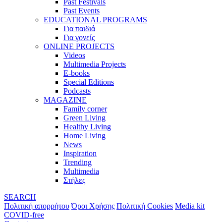
Past Festivals
Past Events
EDUCATIONAL PROGRAMS
Για παιδιά
Για γονείς
ONLINE PROJECTS
Videos
Multimedia Projects
E-books
Special Editions
Podcasts
MAGAZINE
Family corner
Green Living
Healthy Living
Home Living
News
Inspiration
Trending
Multimedia
Στήλες
SEARCH
Πολιτική απορρήτου
Όροι Χρήσης
Πολιτική Cookies
Media kit
COVID-free