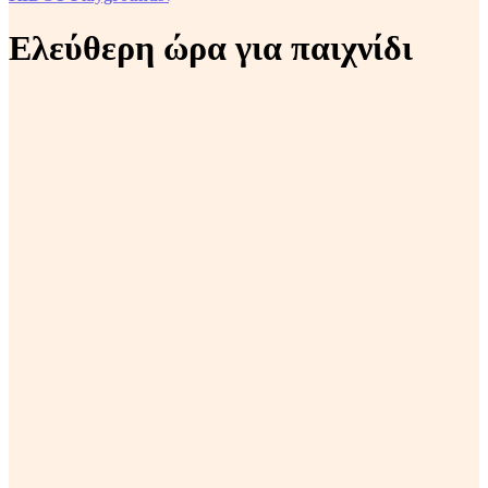
Ελεύθερη ώρα για παιχνίδι