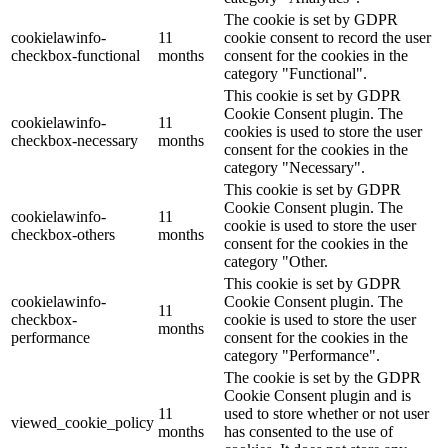
The cookie is set by GDPR
cookielawinfo-
11
cookie consent to record the user
checkbox-functional
months
consent for the cookies in the
category "Functional".
This cookie is set by GDPR
Cookie Consent plugin. The
cookielawinfo-
11
cookies is used to store the user
checkbox-necessary
months
consent for the cookies in the
category "Necessary".
This cookie is set by GDPR
Cookie Consent plugin. The
cookielawinfo-
11
cookie is used to store the user
checkbox-others
months
consent for the cookies in the
category "Other.
This cookie is set by GDPR
cookielawinfo-
Cookie Consent plugin. The
11
checkbox-
cookie is used to store the user
months
performance
consent for the cookies in the
category "Performance".
The cookie is set by the GDPR
Cookie Consent plugin and is
11
used to store whether or not user
viewed_cookie_policy
months
has consented to the use of