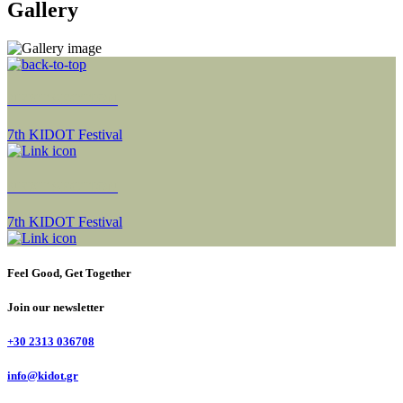
Gallery
NEXT SECTION
7th KIDOT Festival
NEXT SECTION
7th KIDOT Festival
Feel Good, Get Together
Join our newsletter
+30 2313 036708
info@kidot.gr