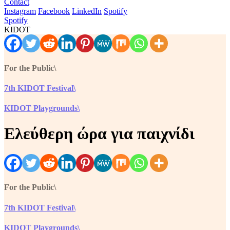
Contact
Instagram
Facebook
LinkedIn
Spotify
Spotify
KIDOT
For the Public\
7th KIDOT Festival\
KIDOT Playgrounds\
Ελεύθερη ώρα για παιχνίδι
For the Public\
7th KIDOT Festival\
KIDOT Playgrounds\