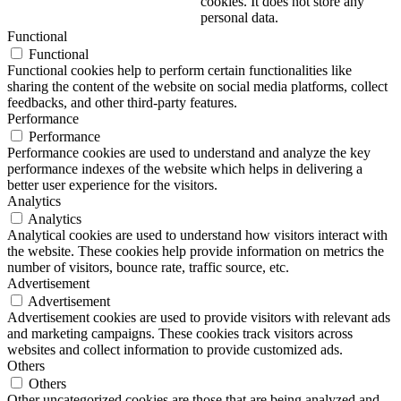
cookies. It does not store any
personal data.
Functional
Functional
Functional cookies help to perform certain functionalities like
sharing the content of the website on social media platforms, collect
feedbacks, and other third-party features.
Performance
Performance
Performance cookies are used to understand and analyze the key
performance indexes of the website which helps in delivering a
better user experience for the visitors.
Analytics
Analytics
Analytical cookies are used to understand how visitors interact with
the website. These cookies help provide information on metrics the
number of visitors, bounce rate, traffic source, etc.
Advertisement
Advertisement
Advertisement cookies are used to provide visitors with relevant ads
and marketing campaigns. These cookies track visitors across
websites and collect information to provide customized ads.
Others
Others
Other uncategorized cookies are those that are being analyzed and