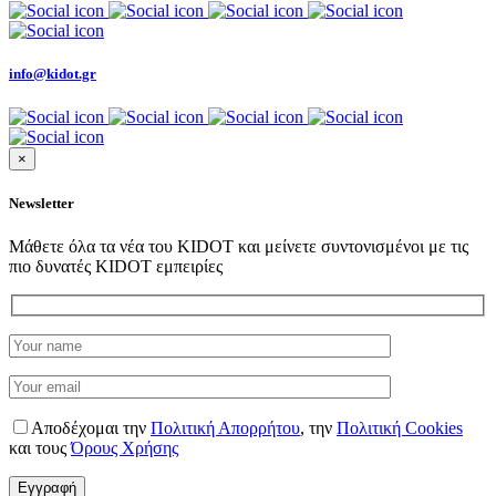
info@kidot.gr
×
Newsletter
Μάθετε όλα τα νέα του KIDOT και μείνετε συντονισμένοι με τις
πιο δυνατές KIDOT εμπειρίες
Αποδέχομαι την
Πολιτική Απορρήτου
,
την
Πολιτική Cookies
και τους
Όρους Χρήσης