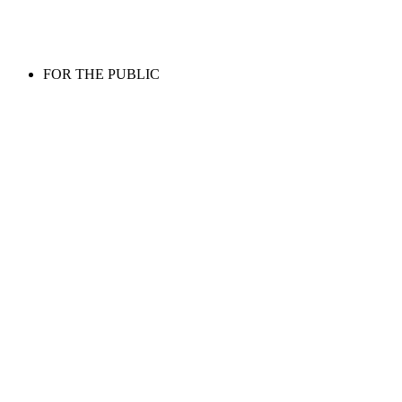
FOR THE PUBLIC