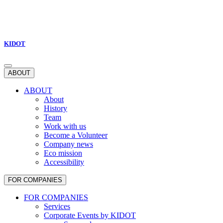
KIDOT
ABOUT
ABOUT
About
History
Team
Work with us
Become a Volunteer
Company news
Eco mission
Accessibility
FOR COMPANIES
FOR COMPANIES
Services
Corporate Events by KIDOT