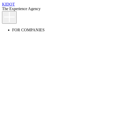
KIDOT
The Experience Agency
FOR COMPANIES