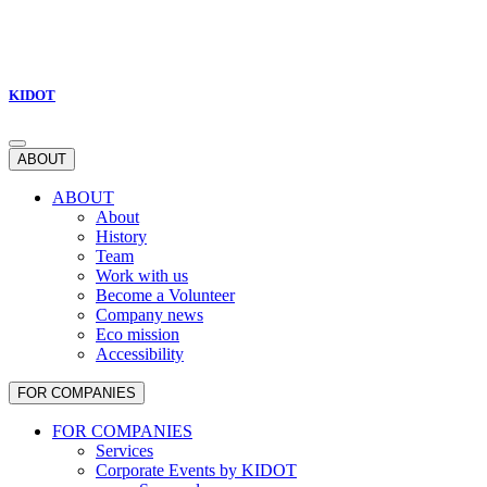
KIDOT
ABOUT
ABOUT
About
History
Team
Work with us
Become a Volunteer
Company news
Eco mission
Accessibility
FOR COMPANIES
FOR COMPANIES
Services
Corporate Events by KIDOT