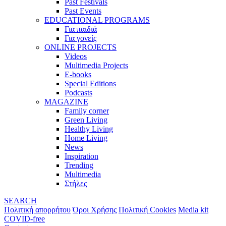
Past Festivals
Past Events
EDUCATIONAL PROGRAMS
Για παιδιά
Για γονείς
ONLINE PROJECTS
Videos
Multimedia Projects
E-books
Special Editions
Podcasts
MAGAZINE
Family corner
Green Living
Healthy Living
Home Living
News
Inspiration
Trending
Multimedia
Στήλες
SEARCH
Πολιτική απορρήτου
Όροι Χρήσης
Πολιτική Cookies
Media kit
COVID-free