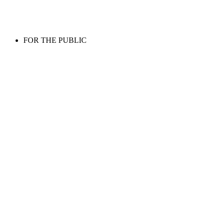
FOR THE PUBLIC