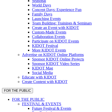
Seasonal
World Days
Concept Days: Experience Fun
Family Days
Launching Events
Team Building: Trainings & Seminars
Create an Event with KIDOT
Custom-Made Events
Collaboration Events
Participate on KIDOT Events
KIDOT Festival
More KIDOT Events
Advertise on KIDOT Online Platforms
Sponsor KIDOT Online Projects
Sponsor KIDOT Video Series
KIDOT Mag
Social Media
Educate with KIDOT
Create Content with KIDOT
FOR THE PUBLIC
FOR THE PUBLIC
FESTIVAL & EVENTS
Future Festival & Events