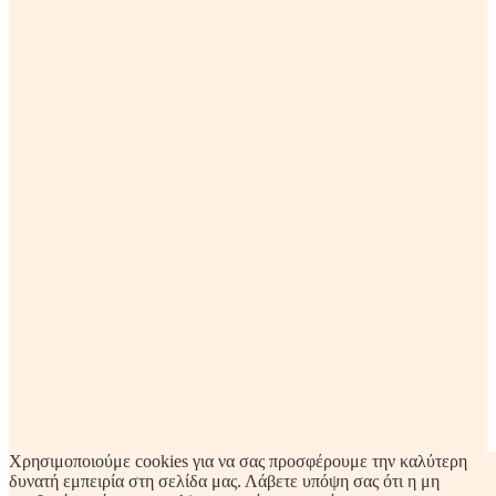
Χρησιμοποιούμε cookies για να σας προσφέρουμε την καλύτερη
δυνατή εμπειρία στη σελίδα μας. Λάβετε υπόψη σας ότι η μη