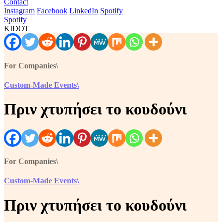
Contact
Instagram
Facebook
LinkedIn
Spotify
Spotify
KIDOT
For Companies\
Custom-Made Events\
Πριν χτυπήσει το κουδούνι
For Companies\
Custom-Made Events\
Πριν χτυπήσει το κουδούνι