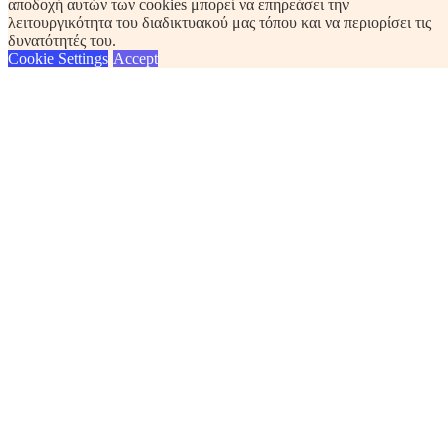
αποδοχή αυτών των cookies μπορεί να επηρεάσει την
λειτουργικότητα του διαδικτυακού μας τόπου και να περιορίσει τις
δυνατότητές του.
Cookie Settings
Accept